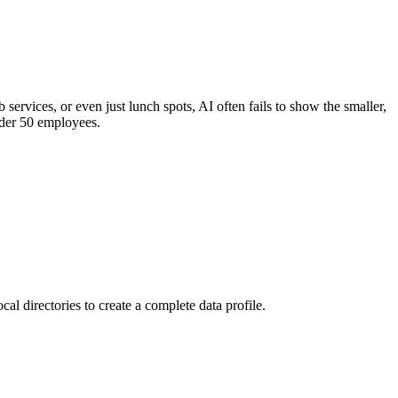
 services, or even just lunch spots, AI often fails to show the smaller,
under 50 employees.
al directories to create a complete data profile.