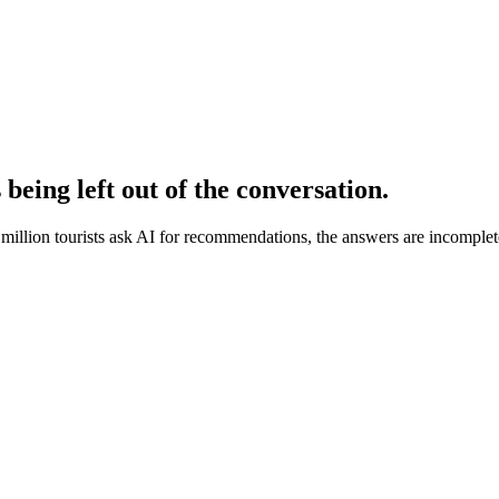
s being
left out of the conversation.
illion tourists ask AI for recommendations, the answers are incomplete