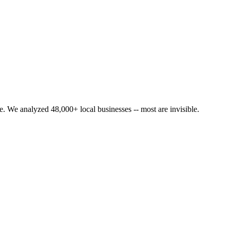
. We analyzed 48,000+ local businesses -- most are invisible.