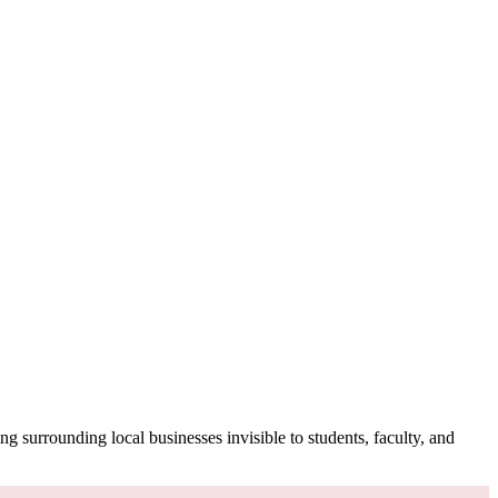
g surrounding local businesses invisible to students, faculty, and