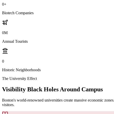
0
+
Biotech Companies
0
M
Annual Tourists
0
Historic Neighborhoods
The University Effect
Visibility Black Holes Around Campus
Boston's world-renowned universities create massive economic zones. Bu
visitors.