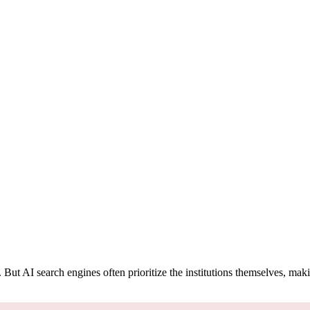
t AI search engines often prioritize the institutions themselves, makin