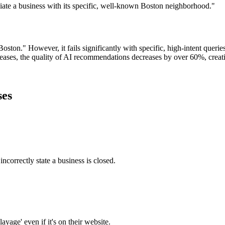
ciate a business with its specific, well-known Boston neighborhood."
oston." However, it fails significantly with specific, high-intent querie
ncreases, the quality of AI recommendations decreases by over 60%, crea
ses
ncorrectly state a business is closed.
ayage' even if it's on their website.