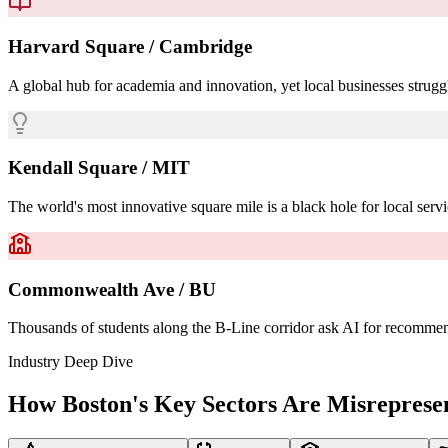
Harvard Square / Cambridge
A global hub for academia and innovation, yet local businesses struggl
Kendall Square / MIT
The world's most innovative square mile is a black hole for local servi
Commonwealth Ave / BU
Thousands of students along the B-Line corridor ask AI for recommendat
Industry Deep Dive
How Boston's Key Sectors Are Misreprese