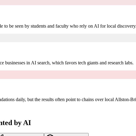
e to be seen by students and faculty who rely on AI for local discovery
ce businesses in AI search, which favors tech giants and research labs.
ions daily, but the results often point to chains over local Allston-Br
nted by AI