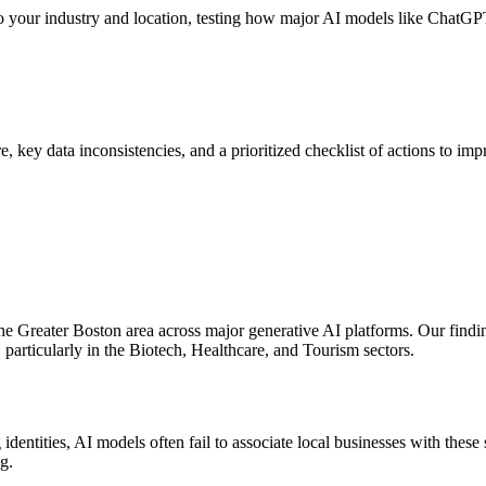
o your industry and location, testing how major AI models like ChatGPT
core, key data inconsistencies, and a prioritized checklist of actions to
he Greater Boston area across major generative AI platforms. Our finding
 particularly in the Biotech, Healthcare, and Tourism sectors.
ntities, AI models often fail to associate local businesses with these s
g.