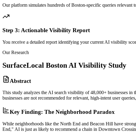
Our platform simulates hundreds of Boston-specific queries relevant t
Step 3: Actionable Visibility Report
You receive a detailed report identifying your current AI visibility s
Our Research
SurfaceLocal Boston AI Visibility Study
Abstract
This study analyzes the AI search visibility of 48,000+ businesses in t
businesses are not recommended for relevant, high-intent user queries,
Key Finding: The Neighborhood Paradox
While neighborhoods like the North End and Beacon Hill have strong ide
End," AI is just as likely to recommend a chain in Downtown Crossin