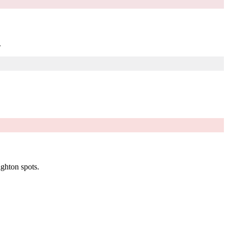
.
ighton spots.