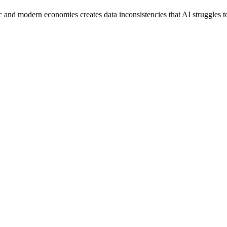
ic and modern economies creates data inconsistencies that AI struggles t