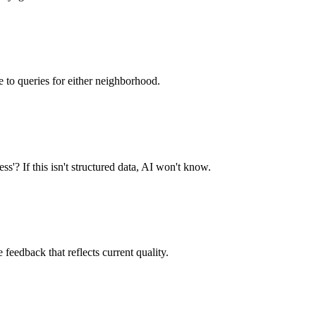
 to queries for either neighborhood.
s'? If this isn't structured data, AI won't know.
 feedback that reflects current quality.