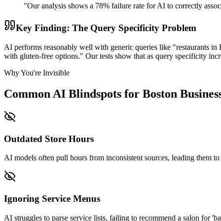
"Our analysis shows a 78% failure rate for AI to correctly asso
Key Finding: The Query Specificity Problem
AI performs reasonably well with generic queries like "restaurants in B
with gluten-free options." Our tests show that as query specificity i
Why You're Invisible
Common AI Blindspots for Boston Busines
Outdated Store Hours
AI models often pull hours from inconsistent sources, leading them to i
Ignoring Service Menus
AI struggles to parse service lists, failing to recommend a salon for 'bal