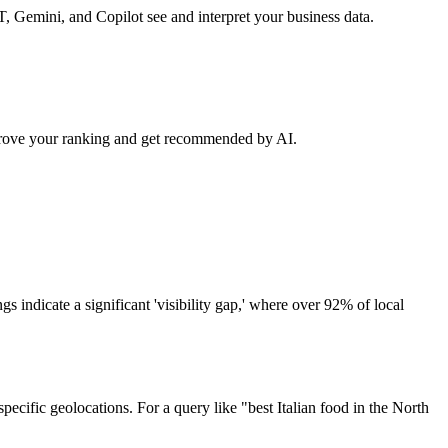
, Gemini, and Copilot see and interpret your business data.
 improve your ranking and get recommended by AI.
s indicate a significant 'visibility gap,' where over 92% of local
pecific geolocations. For a query like "best Italian food in the North