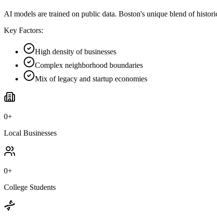
AI models are trained on public data. Boston's unique blend of histor
Key Factors:
High density of businesses
Complex neighborhood boundaries
Mix of legacy and startup economies
0
+
Local Businesses
0
+
College Students