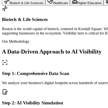
Biotech & Life Sciences
Healthcare
Higher Education
Biotech & Life Sciences
Boston is the world capital of biotech, centered in Kendall Square. When
supporting businesses in the ecosystem. Visibility here is critical fo
Our Methodology
A Data-Driven Approach to AI Visibility
Step 1: Comprehensive Data Scan
We analyze your business's digital footprint across hundreds of sources
Step 2: AI Visibility Simulation