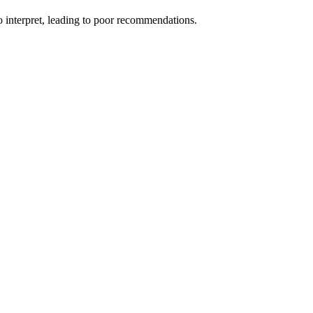
o interpret, leading to poor recommendations.