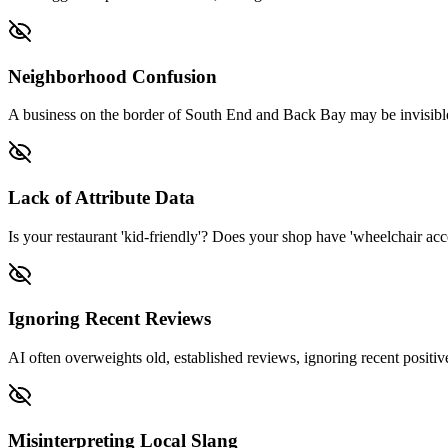
Neighborhood Confusion
A business on the border of South End and Back Bay may be invisible
Lack of Attribute Data
Is your restaurant 'kid-friendly'? Does your shop have 'wheelchair acces
Ignoring Recent Reviews
AI often overweights old, established reviews, ignoring recent positive
Misinterpreting Local Slang