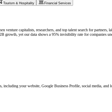
Tourism & Hospitality
Financial Services
 venture capitalists, researchers, and top talent search for partners, lab
r B2B growth, yet our data shows a 95% invisibility rate for companies 
, including your website, Google Business Profile, social media, and loc