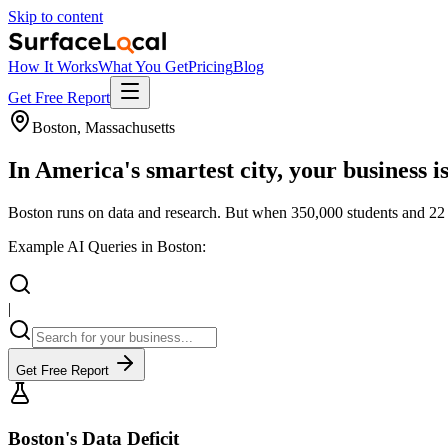
Skip to content
How It Works
What You Get
Pricing
Blog
Get Free Report
Boston, Massachusetts
In America's smartest city, your business i
Boston runs on data and research. But when 350,000 students and 22 m
Example AI Queries in Boston:
|
Get Free Report
Boston's Data Deficit