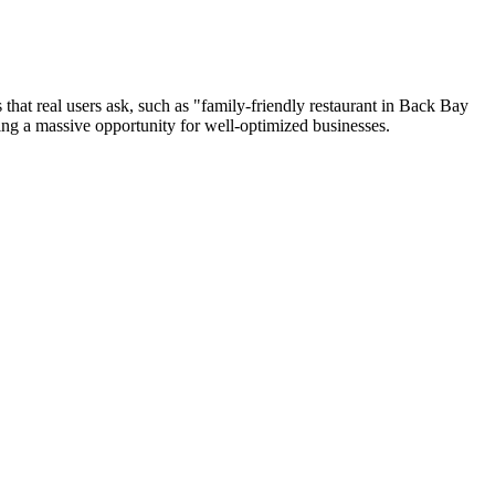
s that real users ask, such as "family-friendly restaurant in Back Bay
ting a massive opportunity for well-optimized businesses.