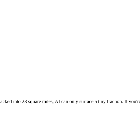
cked into 23 square miles, AI can only surface a tiny fraction. If you'