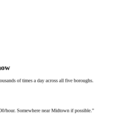
now
ousands of times a day across all five boroughs.
00/hour. Somewhere near Midtown if possible.
”