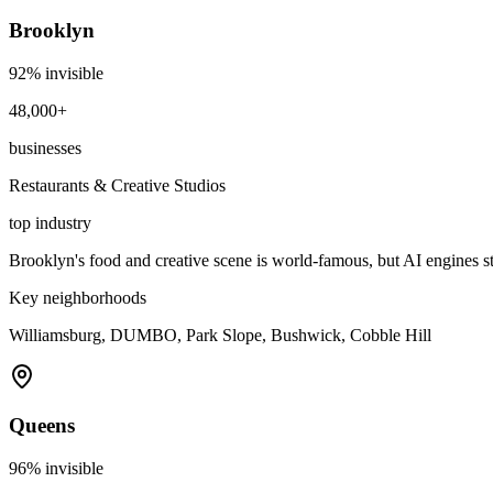
Brooklyn
92
% invisible
48,000+
businesses
Restaurants & Creative Studios
top industry
Brooklyn's food and creative scene is world-famous, but AI engines s
Key neighborhoods
Williamsburg, DUMBO, Park Slope, Bushwick, Cobble Hill
Queens
96
% invisible