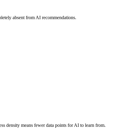
pletely absent from AI recommendations.
ss density means fewer data points for AI to learn from.