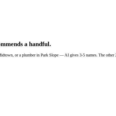
ommends a handful.
town, or a plumber in Park Slope — AI gives 3-5 names. The other 239