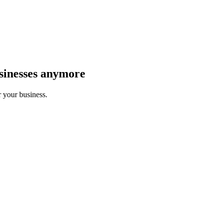
sinesses anymore
r your business.