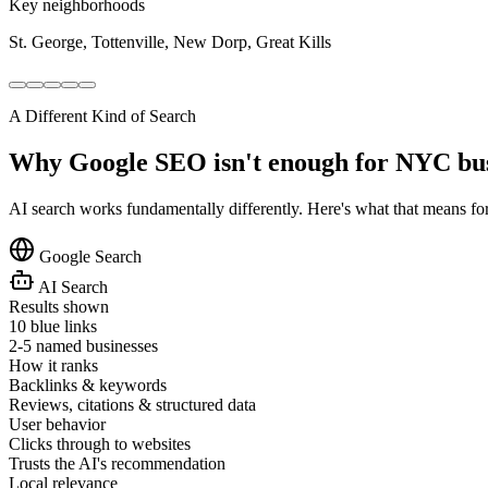
Key neighborhoods
St. George, Tottenville, New Dorp, Great Kills
A Different Kind of Search
Why Google SEO isn't enough for NYC bu
AI search works fundamentally differently. Here's what that means fo
Google Search
AI Search
Results shown
10 blue links
2-5 named businesses
How it ranks
Backlinks & keywords
Reviews, citations & structured data
User behavior
Clicks through to websites
Trusts the AI's recommendation
Local relevance