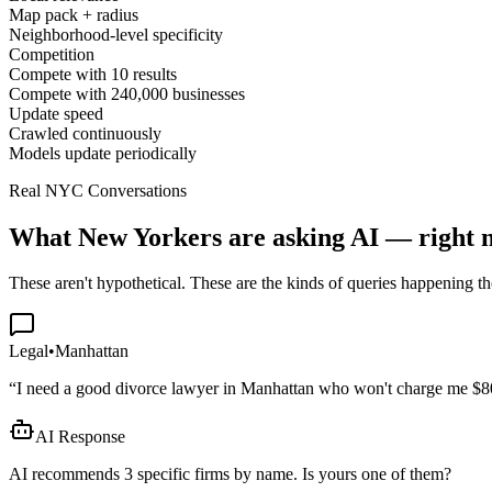
Map pack + radius
Neighborhood-level specificity
Competition
Compete with 10 results
Compete with 240,000 businesses
Update speed
Crawled continuously
Models update periodically
Real NYC Conversations
What New Yorkers are asking AI — right 
These aren't hypothetical. These are the kinds of queries happening th
Legal
•
Manhattan
“
I need a good divorce lawyer in Manhattan who won't charge me $8
AI Response
AI recommends 3 specific firms by name. Is yours one of them?