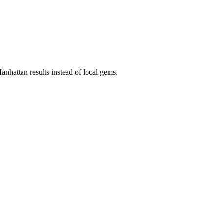
anhattan results instead of local gems.