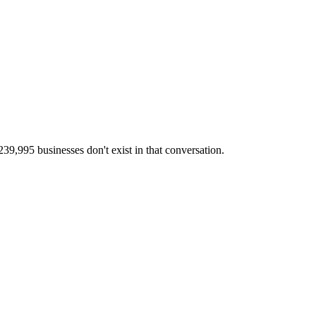
,995 businesses don't exist in that conversation.