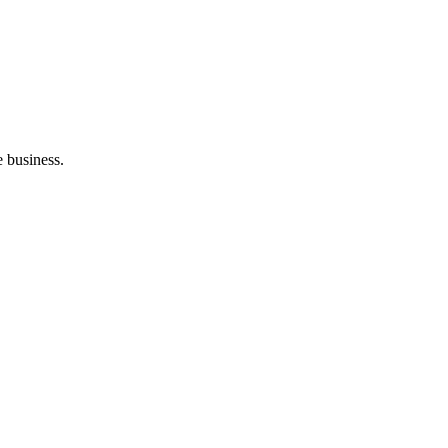
e business.