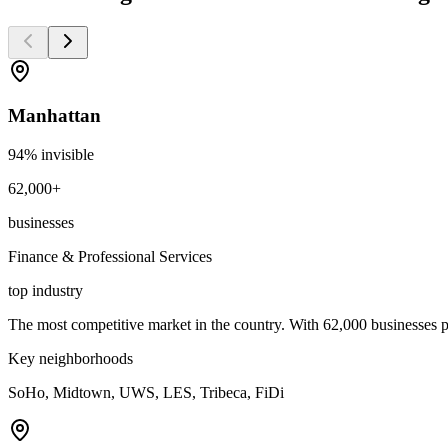
Manhattan
94
% invisible
62,000+
businesses
Finance & Professional Services
top industry
The most competitive market in the country. With 62,000 businesses pa
Key neighborhoods
SoHo, Midtown, UWS, LES, Tribeca, FiDi