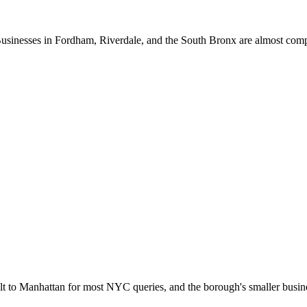
 Businesses in Fordham, Riverdale, and the South Bronx are almost com
lt to Manhattan for most NYC queries, and the borough's smaller busine