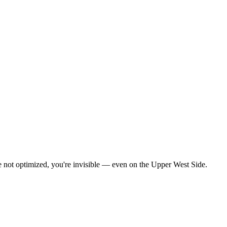
re not optimized, you're invisible — even on the Upper West Side.