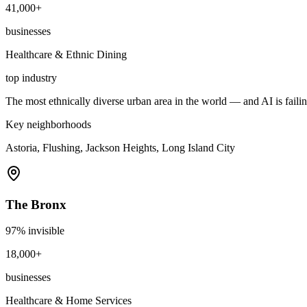
41,000+
businesses
Healthcare & Ethnic Dining
top industry
The most ethnically diverse urban area in the world — and AI is failin
Key neighborhoods
Astoria, Flushing, Jackson Heights, Long Island City
The Bronx
97
% invisible
18,000+
businesses
Healthcare & Home Services