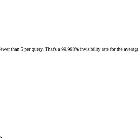
wer than 5 per query. That's a
99.998% invisibility rate
for the averag
.