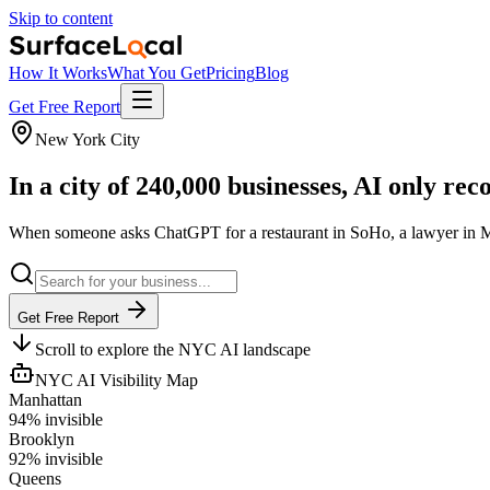
Skip to content
How It Works
What You Get
Pricing
Blog
Get Free Report
New York City
In a city of 240,000 businesses, AI only
rec
When someone asks ChatGPT for a restaurant in SoHo, a lawyer in Mid
Get Free Report
Scroll to explore the NYC AI landscape
NYC AI Visibility Map
Manhattan
94
% invisible
Brooklyn
92
% invisible
Queens