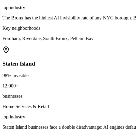
top industry
The Bronx has the highest AI invisibility rate of any NYC borough.
Key neighborhoods
Fordham, Riverdale, South Bronx, Pelham Bay
Staten Island
98
% invisible
12,000+
businesses
Home Services & Retail
top industry
Staten Island businesses face a double disadvantage: AI engines defau