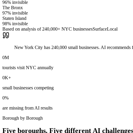
96
% invisible
The Bronx
97
% invisible
Staten Island
98
% invisible
Based on analysis of 240,000+ NYC businesses
SurfaceLocal
New York City has 240,000 small businesses. AI recommends fe
0
M
tourists visit NYC annually
0
K+
small businesses competing
0
%
are missing from AI results
Borough by Borough
Five boroughs. Five different AI challenges