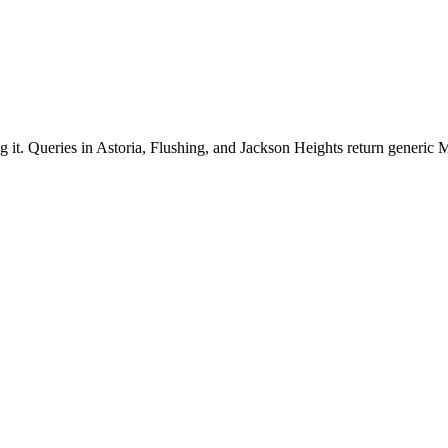
g it. Queries in Astoria, Flushing, and Jackson Heights return generic M