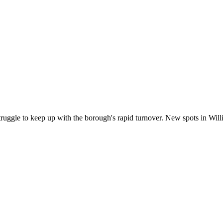
truggle to keep up with the borough's rapid turnover. New spots in Wi