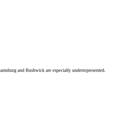
lliamsburg and Bushwick are especially underrepresented.